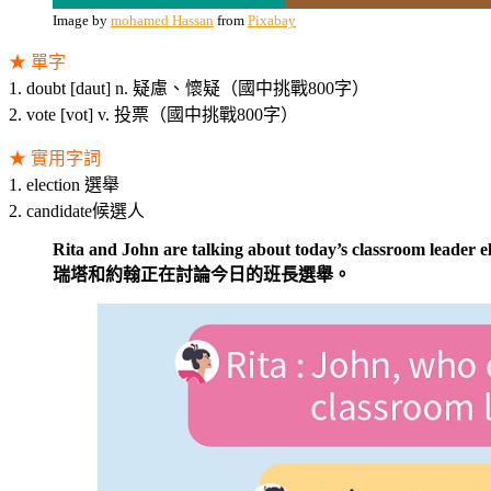
Image by
mohamed Hassan
from
Pixabay
★ 單字
1. doubt [daut] n. 疑慮、懷疑（國中挑戰800字）
2. vote [vot] v. 投票（國中挑戰800字）
★ 實用字詞
1. election 選舉
2. candidate候選人
Rita and John are talking about today’s classroom leader el
瑞塔和約翰正在討論今日的班長選舉。