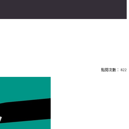
點閱次數：
822