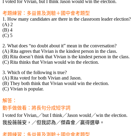
I voted for Vivian, but I think Jason would win the election.
考題練習：多益普及測驗＋國中會考題型
1. How many candidates are there in the classroom leader election?
(A) 2
(B) 4
(C) 5
2. What does “no doubt about it” mean in the conversation?
(A) Rita agrees that Vivian is the kindest person in the class.
(B) Rita doesn’t think that Vivian is the kindest person in the class.
(C) Rita thinks that Vivian would win the election.
3. Which of the following is true?
(A) Rita voted for both Vivian and Jason.
(B) They both think that Vivian would win the election.
(C) Vivian is popular.
解答：
動手做做看：將長句分成短字詞
I voted for Vivian,／but I think／Jason would／win the election.
我投薇薇安，／但我認為／傑森會／贏得選舉。
考題練習：多益普及測驗＋國中會考題型