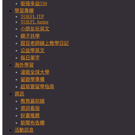
銜接多益550
學習專欄
TOEFL ITP
TOEFL Junior
小朋友玩英文
親子共學
甜豆老師線上教學日記
公益學英文
每日單字
海外學習
漫遊全球大學
留遊學準備
超寫實留學指南
資訊
教育最前線
資訊看版
好書推薦
新聞布告欄
活動訊息