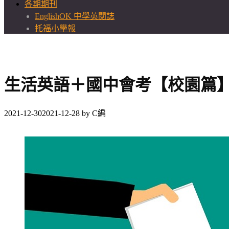
各期期刊
EnglishOK 中學英閱誌
托福小學報
生活英語＋國中會考【校園篇
2021-12-30
2021-12-28
by
C編