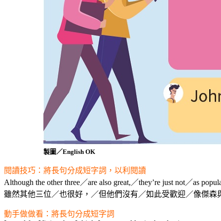
製圖／English OK
閱讀技巧：將長句分成短字詞，以利閱讀
Although the other three／are also great,／they’re just not／as popul
雖然其他三位／也很好，／但他們沒有／如此受歡迎／像傑森
動手做做看：將長句分成短字詞