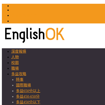
TOEIC
TOEFL
英文教師聯誼會
GEAT 台灣全球化教育推廣協會
深度報導
人物
校園
職場
多益攻略
時事
國際職場
多益650分以上
多益450-650分
多益450分以下