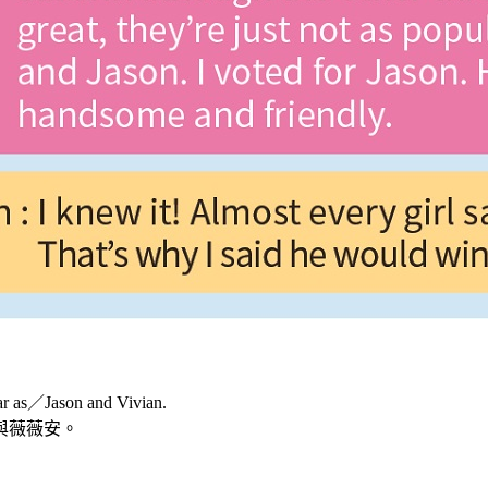
ar as／Jason and Vivian.
與薇薇安。