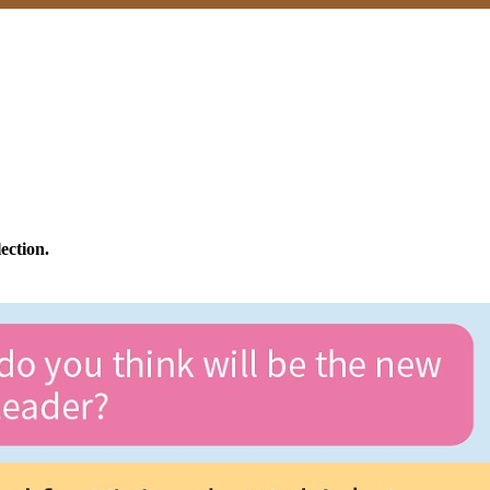
ection.